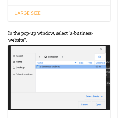
LARGE SIZE
In the pop-up window, select
"a-business-
website"
.