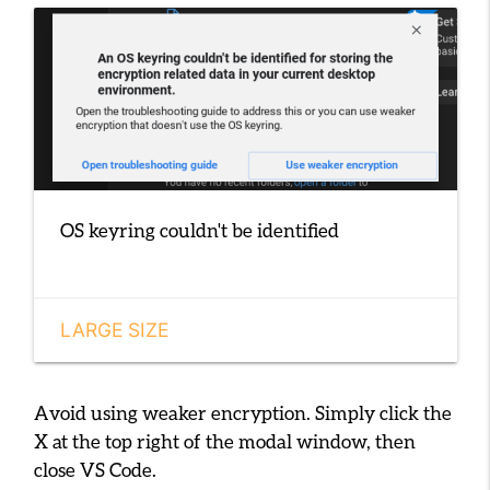
OS keyring couldn't be identified
LARGE SIZE
Avoid using weaker encryption. Simply click the
X
at the top right of the modal window, then
close VS Code.