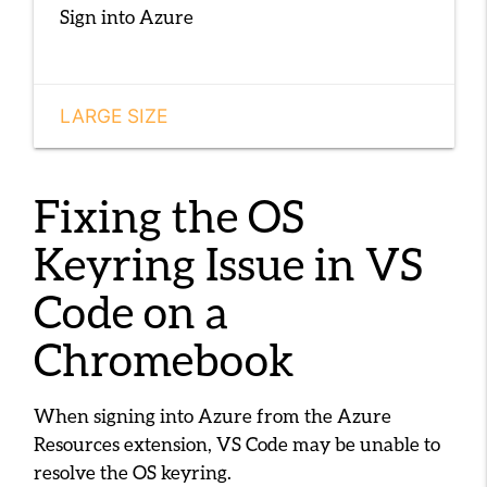
Sign into Azure
LARGE SIZE
Fixing the OS
Keyring Issue in VS
Code on a
Chromebook
When signing into Azure from the Azure
Resources extension, VS Code may be unable to
resolve the OS keyring.