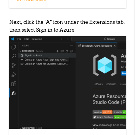
Next, click the "A" icon under the Extensions tab,
then select
Sign in to Azure
.