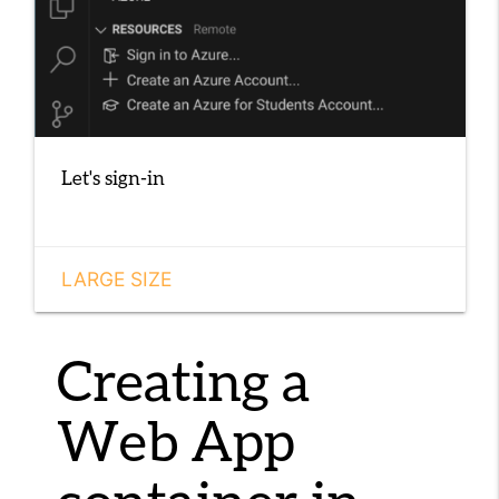
Let's sign-in
LARGE SIZE
Creating a
Web App