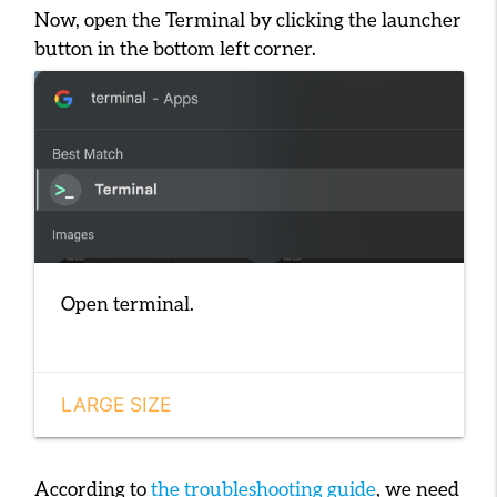
Now, open the Terminal by clicking the launcher
button in the bottom left corner.
Open terminal.
LARGE SIZE
According to
the troubleshooting guide
, we need