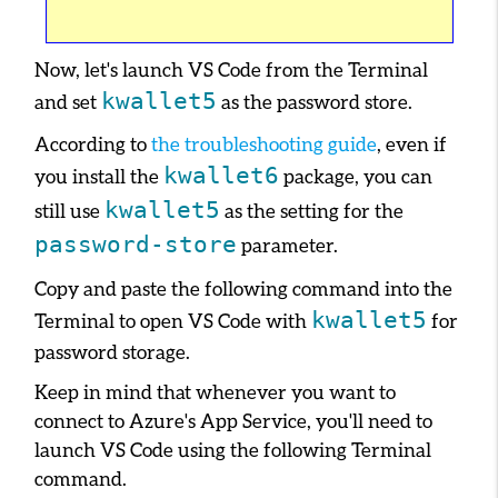
Now, let's launch VS Code from the Terminal
kwallet5
and set
as the password store.
According to
the troubleshooting guide
, even if
kwallet6
you install the
package, you can
kwallet5
still use
as the setting for the
password-store
parameter.
Copy and paste the following command into the
kwallet5
Terminal to open VS Code with
for
password storage.
Keep in mind that whenever you want to
connect to Azure's App Service, you'll need to
launch VS Code using the following Terminal
command.