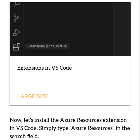
Extensions in VS Code
LARGE SIZE
Now, let's install the Azure Resources extension
in VS Code. Simply type
"Azure Resources"
in the
search field.