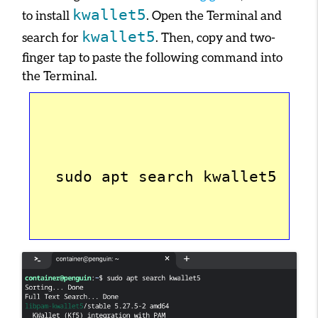
kwallet5
to install
. Open the Terminal and
kwallet5
search for
. Then, copy and two-
finger tap to paste the following command into
the Terminal.
  sudo apt search kwallet5