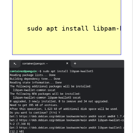
   sudo apt install libpam-kwa