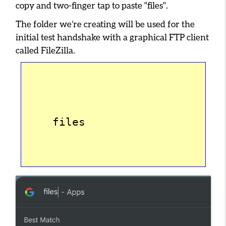
copy and two-finger tap to paste
"files"
.
The folder we’re creating will be used for the
initial test handshake with a graphical FTP client
called FileZilla.
    files