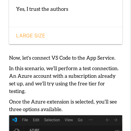
Yes, I trust the authors
LARGE SIZE
Now, let's connect VS Code to the App Service.
In this scenario, we'll perform a test connection.
An Azure account with a subscription already
set up, and we'll try using the free tier for
testing.
Once the Azure extension is selected, you'll see
three options available.