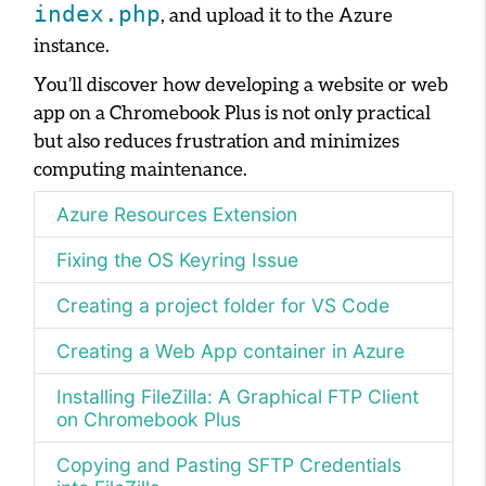
index.php
, and upload it to the Azure
instance.
You’ll discover how developing a website or web
app on a Chromebook Plus is not only practical
but also reduces frustration and minimizes
computing maintenance.
Azure Resources Extension
Fixing the OS Keyring Issue
Creating a project folder for VS Code
Creating a Web App container in Azure
Installing FileZilla: A Graphical FTP Client
on Chromebook Plus
Copying and Pasting SFTP Credentials