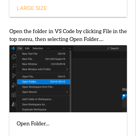
LARGE SIZE
Open the folder in VS Code by clicking
File
in the
top menu, then selecting
Open Folder...
.
Open Folder...