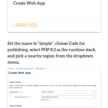
Create Web App
LARGE SIZE
Set the name to
"simple"
, choose
Code
for
publishing, select
PHP 8.3
as the runtime stack,
and pick a nearby region from the dropdown
menu.