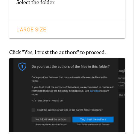
Select the folder
LARGE SIZE
Click
"Yes, I trust the authors"
to proceed.