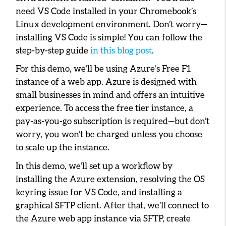
need VS Code installed in your Chromebook’s
Linux development environment. Don’t worry—
installing VS Code is simple! You can follow the
step-by-step guide
in this blog post
.
For this demo, we’ll be using Azure’s Free F1
instance of a web app. Azure is designed with
small businesses in mind and offers an intuitive
experience. To access the free tier instance, a
pay-as-you-go subscription is required—but don’t
worry, you won’t be charged unless you choose
to scale up the instance.
In this demo, we’ll set up a workflow by
installing the Azure extension, resolving the OS
keyring issue for VS Code, and installing a
graphical SFTP client. After that, we’ll connect to
the Azure web app instance via SFTP, create