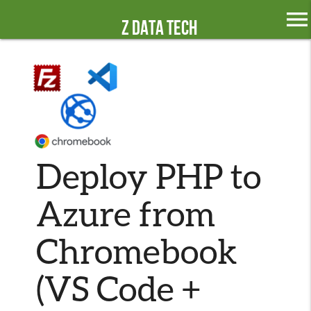
menu
Z Data Tech
Deploy PHP to
Azure from
Chromebook
(VS Code +