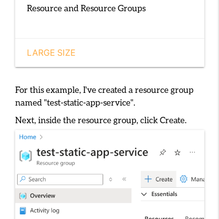
Resource and Resource Groups
LARGE SIZE
For this example, I've created a resource group
named
"test-static-app-service"
.
Next, inside the resource group, click
Create
.