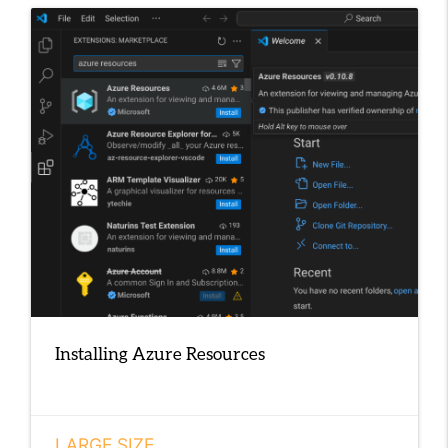
Installing Azure Resources
LARGE SIZE