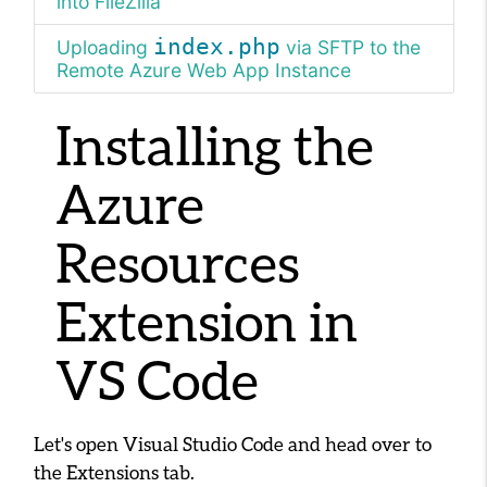
into FileZilla
index.php
Uploading
via SFTP to the
Remote Azure Web App Instance
Installing the
Azure
Resources
Extension in
VS Code
Let's open Visual Studio Code and head over to
the Extensions tab.