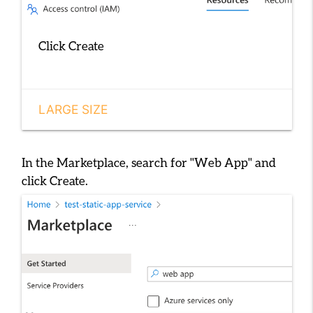
Click Create
LARGE SIZE
In the Marketplace, search for
"Web App"
and
click
Create
.