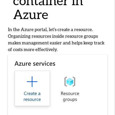
container in
Azure
In the Azure portal, let's create a resource.
Organizing resources inside resource groups
makes management easier and helps keep track
of costs more effectively.