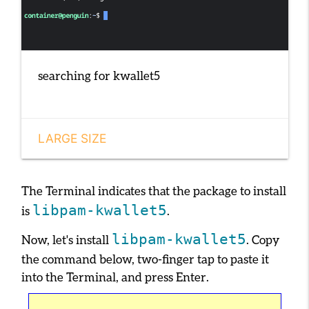
searching for kwallet5
LARGE SIZE
The Terminal indicates that the package to install
libpam-kwallet5
is
.
libpam-kwallet5
Now, let's install
. Copy
the command below, two-finger tap to paste it
into the Terminal, and press
Enter
.