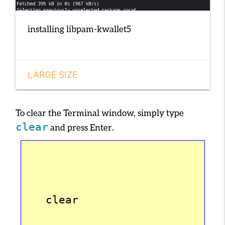
installing libpam-kwallet5
LARGE SIZE
To clear the Terminal window, simply type
clear
and press
Enter
.
   clear