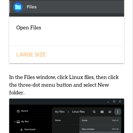
Open Files
LARGE SIZE
In the Files window, click
Linux files
, then click
the three-dot menu button and select
New
folder
.