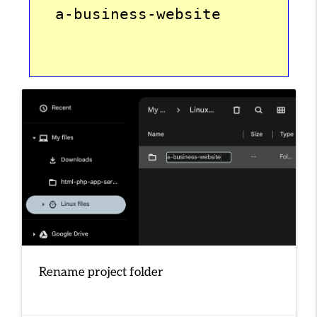
  a-business-website
Rename project folder