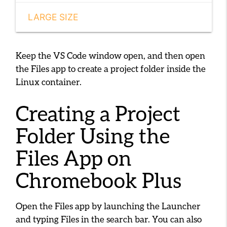
LARGE SIZE
Keep the VS Code window open, and then open
the Files app to create a project folder inside the
Linux container.
Creating a Project
Folder Using the
Files App on
Chromebook Plus
Open the Files app by launching the Launcher
and typing
Files
in the search bar. You can also