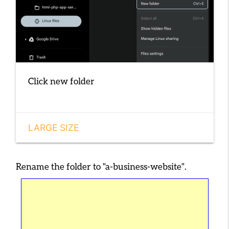
Click new folder
LARGE SIZE
Rename the folder to
"a-business-website"
.