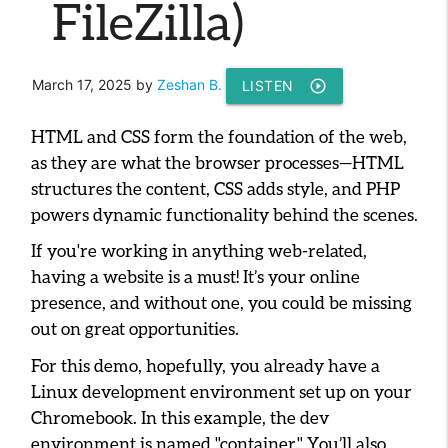
FileZilla)
March 17, 2025
by
Zeshan B.
LISTEN
play_circle_outline
HTML and CSS form the foundation of the web,
as they are what the browser processes—HTML
structures the content, CSS adds style, and PHP
powers dynamic functionality behind the scenes.
If you're working in anything web-related,
having a website is a must! It’s your online
presence, and without one, you could be missing
out on great opportunities.
For this demo, hopefully, you already have a
Linux development environment set up on your
Chromebook. In this example, the dev
environment is named "container." You’ll also