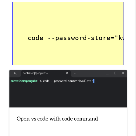
   code --password-store="kwal
Open vs code with code command