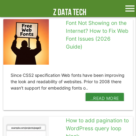
menu
Z Data Tech
Font Not Showing on the
Internet? How to Fix Web
Font Issues (2026
Guide)
Since CSS2 specification Web fonts have been improving
the look and readability of websites. Prior to 2008 there
wasn't support for embedding fonts o..
..READ MORE
How to add pagination to
WordPress query loop