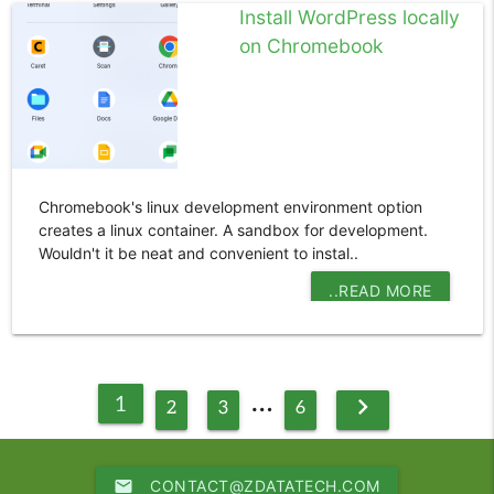
Install WordPress locally
on Chromebook
Chromebook's linux development environment option
creates a linux container. A sandbox for development.
Wouldn't it be neat and convenient to instal..
..READ MORE
…
1
chevron_right
2
3
6
email
CONTACT@ZDATATECH.COM