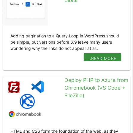
block
Adding pagination to a Query Loop in WordPress should
be simple, but versions before 6.9 leave many users
wondering why the links do not appear at al..
..READ MORE
Deploy PHP to Azure from
Chromebook (VS Code +
FileZilla)
HTML and CSS form the foundation of the web, as they