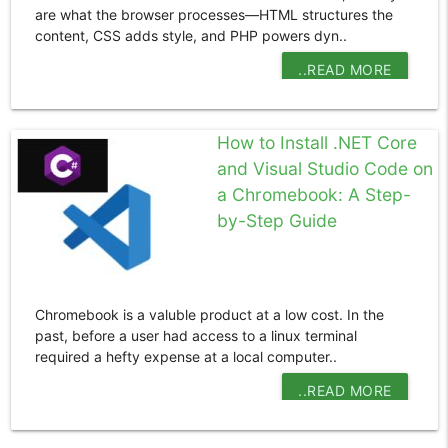
are what the browser processes—HTML structures the
content, CSS adds style, and PHP powers dyn..
..READ MORE
How to Install .NET Core
and Visual Studio Code on
a Chromebook: A Step-
by-Step Guide
Chromebook is a valuble product at a low cost. In the
past, before a user had access to a linux terminal
required a hefty expense at a local computer..
..READ MORE