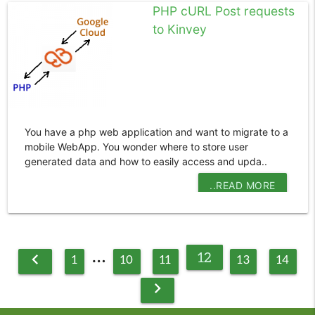
PHP cURL Post requests
to Kinvey
You have a php web application and want to migrate to a
mobile WebApp. You wonder where to store user
generated data and how to easily access and upda..
..READ MORE
…
12
chevron_left
1
10
11
13
14
chevron_right