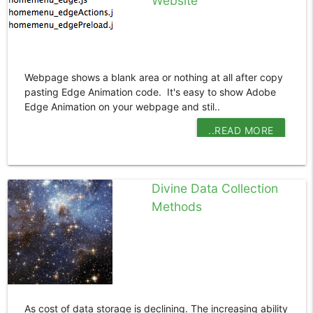
Website
Webpage shows a blank area or nothing at all after copy
pasting Edge Animation code. It's easy to show Adobe
Edge Animation on your webpage and stil..
..READ MORE
Divine Data Collection
Methods
As cost of data storage is declining. The increasing ability