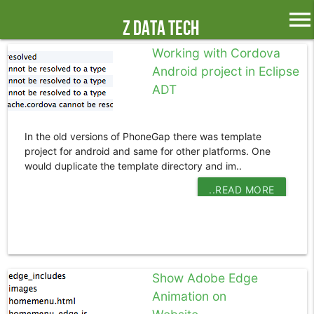
menu
Z Data Tech
Working with Cordova
Android project in Eclipse
ADT
In the old versions of PhoneGap there was template
project for android and same for other platforms. One
would duplicate the template directory and im..
..READ MORE
Show Adobe Edge
Animation on