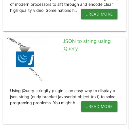
of modern processors to sift through and encode clear
high quality video. Some nations h..
..READ MORE
JSON to string using
jQuery
Using jQuery stringify plugin is an easy way to display a
json string (curly bracket javascript object text) to solve
programing problems. You might h..
..READ MORE